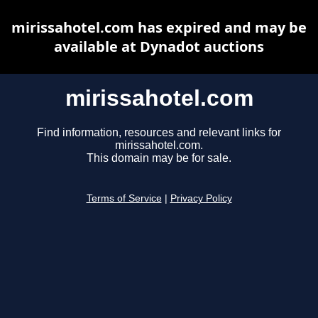
mirissahotel.com has expired and may be
available at Dynadot auctions
mirissahotel.com
Find information, resources and relevant links for
mirissahotel.com.
This domain may be for sale.
Terms of Service
|
Privacy Policy