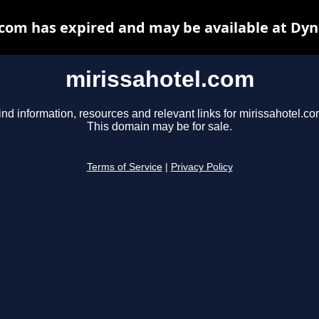
.com has expired and may be available at Dyn
mirissahotel.com
ind information, resources and relevant links for mirissahotel.co
This domain may be for sale.
Terms of Service
|
Privacy Policy