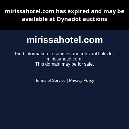
mirissahotel.com has expired and may be
available at Dynadot auctions
mirissahotel.com
Find information, resources and relevant links for
mirissahotel.com.
This domain may be for sale.
Terms of Service
|
Privacy Policy