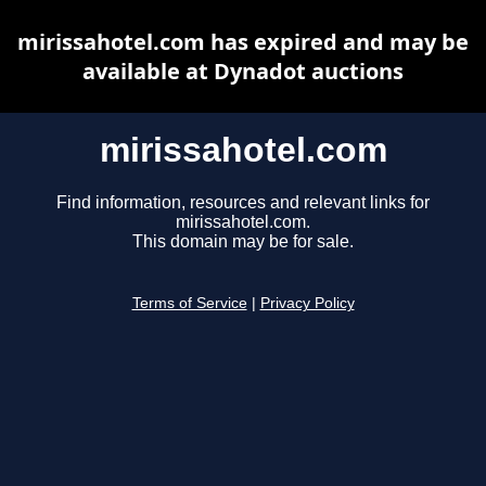
mirissahotel.com has expired and may be
available at Dynadot auctions
mirissahotel.com
Find information, resources and relevant links for
mirissahotel.com.
This domain may be for sale.
Terms of Service
|
Privacy Policy