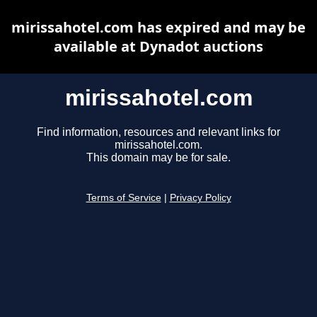
mirissahotel.com has expired and may be
available at Dynadot auctions
mirissahotel.com
Find information, resources and relevant links for
mirissahotel.com.
This domain may be for sale.
Terms of Service
|
Privacy Policy