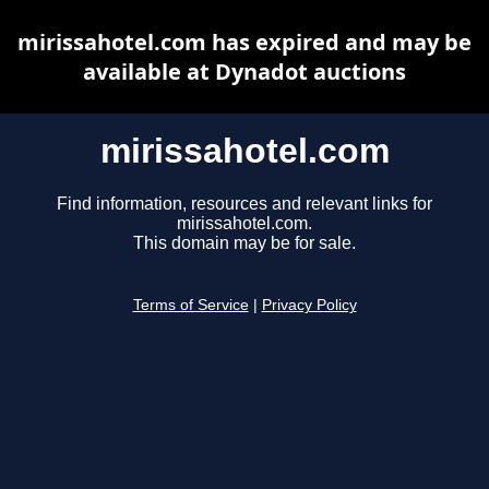
mirissahotel.com has expired and may be
available at Dynadot auctions
mirissahotel.com
Find information, resources and relevant links for
mirissahotel.com.
This domain may be for sale.
Terms of Service
|
Privacy Policy