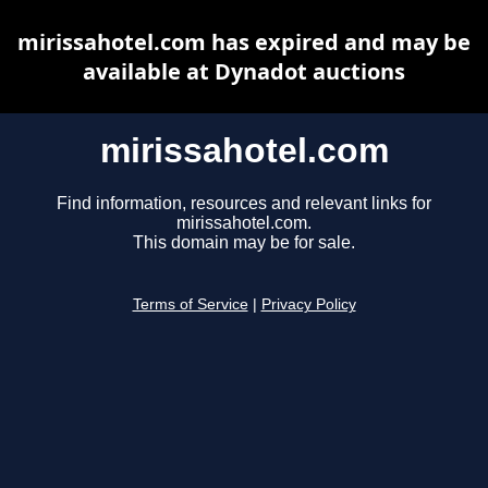
mirissahotel.com has expired and may be
available at Dynadot auctions
mirissahotel.com
Find information, resources and relevant links for
mirissahotel.com.
This domain may be for sale.
Terms of Service
|
Privacy Policy