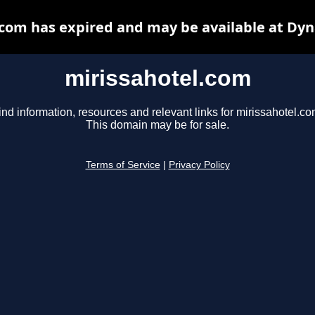
.com has expired and may be available at Dyn
mirissahotel.com
ind information, resources and relevant links for mirissahotel.co
This domain may be for sale.
Terms of Service
|
Privacy Policy